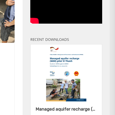
RECENT DOWNLOADS
Managed aquifer recharge (MAR) pilot Vi Thanh - Results from CRMGG support to NAWAPI