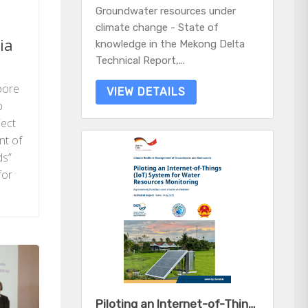
Groundwater resources under
climate change - State of
ia
knowledge in the Mekong Delta
Technical Report,...
pore
VIEW DETAILS
b
ject
nt of
ds”
for
Piloting an Internet-of-Things (IoT) System for Water Resources Monitoring - Experiences from two case studies in Vietnam