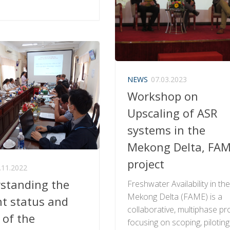
NEWS
07.03.2023
Workshop on
Upscaling of ASR
systems in the
Mekong Delta, FA
project
.11.2022
standing the
Freshwater Availability in th
Mekong Delta (FAME) is a
nt status and
collaborative, multiphase pr
 of the
focusing on scoping, pilotin