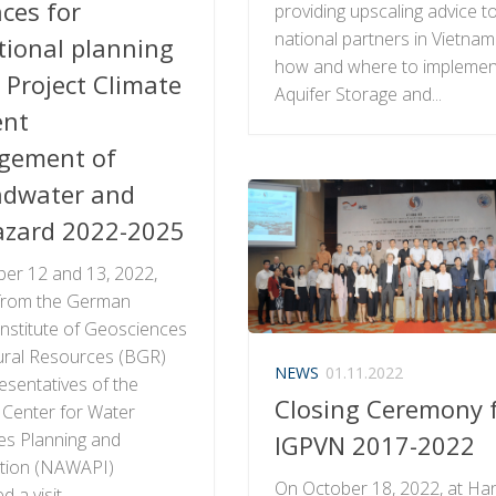
ces for
providing upscaling advice t
national partners in Vietna
tional planning
how and where to implemen
 Project Climate
Aquifer Storage and...
ent
gement of
dwater and
zard 2022-2025
er 12 and 13, 2022,
from the German
Institute of Geosciences
ural Resources (BGR)
NEWS
01.11.2022
esentatives of the
Closing Ceremony 
 Center for Water
s Planning and
IGPVN 2017-2022
ation (NAWAPI)
On October 18, 2022, at Ha
 a visit...