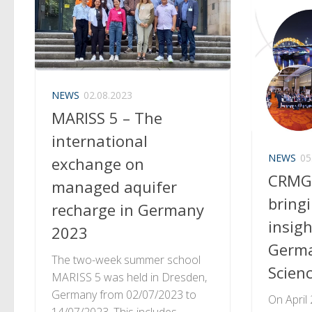
NEWS
02.08.2023
MARISS 5 – The
international
NEWS
05
exchange on
CRMG
managed aquifer
bring
recharge in Germany
insig
2023
Germa
The two-week summer school
Scien
MARISS 5 was held in Dresden,
Germany from 02/07/2023 to
On April
14/07/2023. This includes