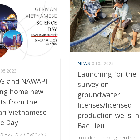
NEWS
04.05.2023
.05.2023
Launching for the
G and NAWAPI
survey on
ing home new
groundwater
hts from the
licenses/licensed
n Vietnamese
production wells in
ce Day
Bac Lieu
 26+27.2023 over 250
In order to strengthen the