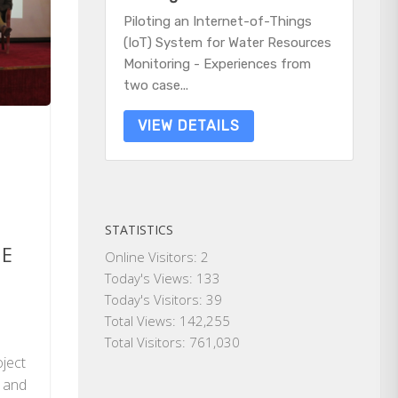
Piloting an Internet-of-Things
(IoT) System for Water Resources
Monitoring - Experiences from
two case...
VIEW DETAILS
STATISTICS
ME
Online Visitors:
2
Today's Views:
133
Today's Visitors:
39
e
Total Views:
142,255
Total Visitors:
761,030
oject
g and