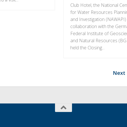
Club Hotel, the National Cen
for Water Resources Planni
and Investigation (NAWAPI) 
collaboration with the Ger
Federal Institute of Geosci
and Natural Resources (BG
held the Closing...
Next 