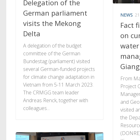
Delegation of the
German parliament
NEWS
21
visits the Mekong
Fact f
Delta
on cu
water
A delegation of the budget
committee of the German
mana
Bundestag (parliament) visited
Giang
several German-funded projects
for climate change adaptation in
From Mar
Vietnam from 5-11 March 2023.
Project C
The CRMGG team leader
Managem
Andreas Renck, together with
and Geo
colleagues...
visited a
the Depa
Resourc
(DONRE)