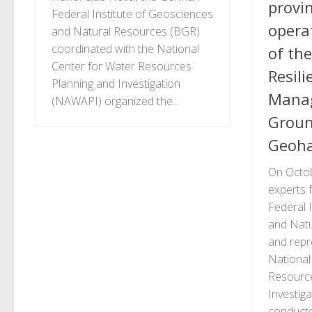
provin
Federal Institute of Geosciences
opera
and Natural Resources (BGR)
coordinated with the National
of the
Center for Water Resources
Resili
Planning and Investigation
Mana
(NAWAPI) organized the...
Groun
Geoha
On Octob
experts 
Federal 
and Nat
and repr
National
Resource
Investig
conducted