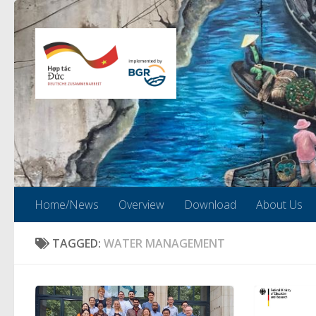
Skip to content
Home/News
Overview
Download
About Us
TAGGED:
WATER MANAGEMENT