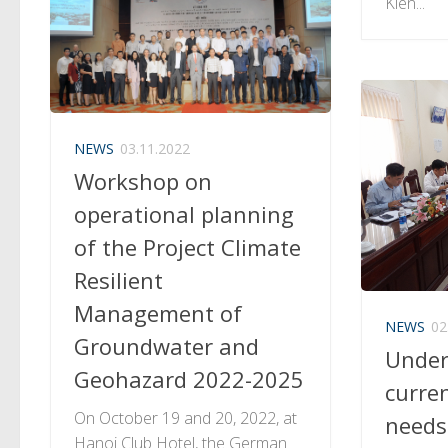
Kien...
NEWS
03.11.2022
Workshop on
operational planning
of the Project Climate
Resilient
Management of
NEWS
02
Groundwater and
Under
Geohazard 2022-2025
curre
On October 19 and 20, 2022, at
needs
Hanoi Club Hotel, the German