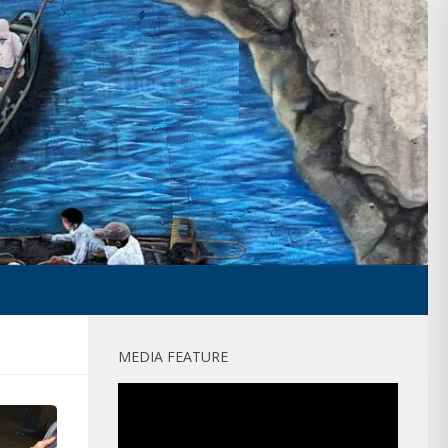
MEDIA FEATURE