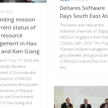
Deltares Software
.03.2023
Days South East As
inding mission
The event was held at the
rrent status of
National University of Singa
 resource
(NUS) in Singapore from Fe
gement in Hau
22nd to 24th, 2023. The Pro
“Climate resilient manageme
 and Kien Giang
groundwater and geohazar
ch 13 to 17, 2023, the
(CRMGG) covered the cost 
limate Resilient
two...
ent of Groundwater
hazards (CRMGG)
nd worked directly with
rtments of Natural
es and Environment
 of Hau Giang and