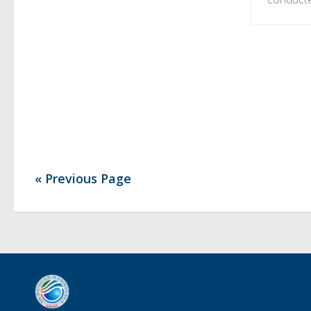
« Previous Page