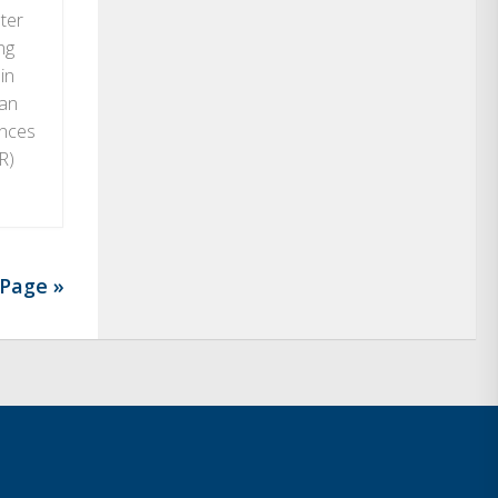
ter
ng
in
man
ences
R)
Page »