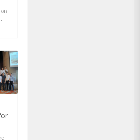
o
m on
t
for
noi