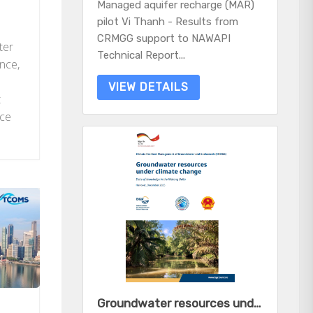
Managed aquifer recharge (MAR)
pilot Vi Thanh - Results from
CRMGG support to NAWAPI
ter
Technical Report...
ince,
VIEW DETAILS
t
nce
Groundwater resources under climate change - State of knowledge in the Mekong Delta