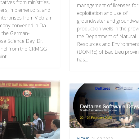
atives from ministries,
management of licenses for
ers, implementors, and
exploitation and use of
enterprises from Vietnam
groundwater and groundwa
many convened in Da
production wells in the prov
r the German-
the Department of Natural
se Science Day. Dr.
Resources and Environmen
einel from the CRMGG
(DONRE) of Bac Lieu provi
int...
has...
NEWS
21.03.2023