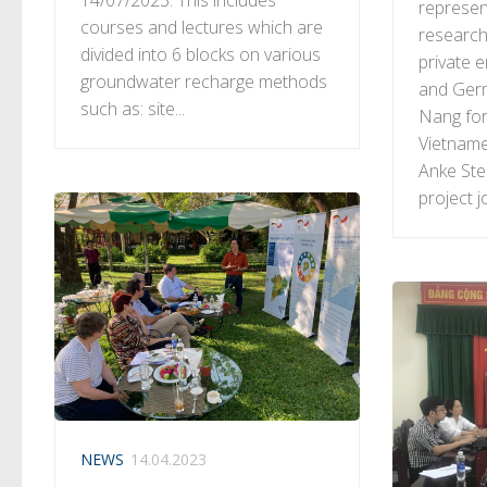
represent
courses and lectures which are
research
divided into 6 blocks on various
private 
groundwater recharge methods
and Ger
such as: site...
Nang fo
Vietname
Anke St
project jo
NEWS
14.04.2023