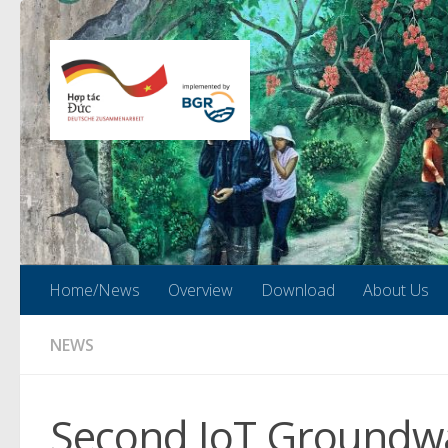
Skip to content
Home/News
Overview
Download
About Us
NEWS
Second IoT Groundwa