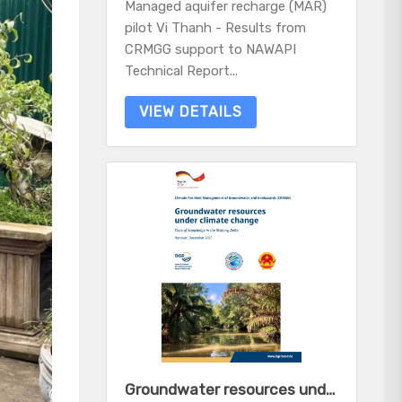
Managed aquifer recharge (MAR)
pilot Vi Thanh - Results from
CRMGG support to NAWAPI
Technical Report...
VIEW DETAILS
Groundwater resources under climate change - State of knowledge in the Mekong Delta