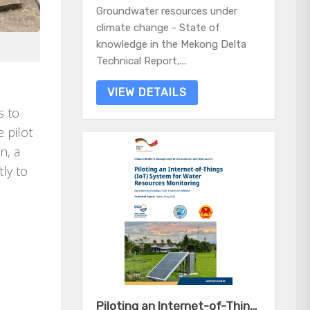
Groundwater resources under
climate change - State of
knowledge in the Mekong Delta
Technical Report,...
VIEW DETAILS
s to
 pilot
n, a
tly to
Piloting an Internet-of-Things (IoT) System for Water Resources Monitoring - Experiences from two case studies in Vietnam