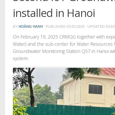
installed in Hanoi
BY
HOÀNG HẠNH
· PUBLISHED
03.03.2025
· UPDATED
03.03
On February 19, 2025 CRMGG together with expert
Water) and the sub-center for Water Resources
Groundwater Monitoring Station Q57 in Hanoi wit
system.