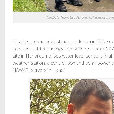
CRMGG Team Leader and colleagues from N
It is the second pilot station under an initiativ
field-test IoT technology and sensors under NAWAP
site in Hanoi comprises water level sensors in all
weather station, a control box and solar power su
NAWAPI servers in Hanoi.