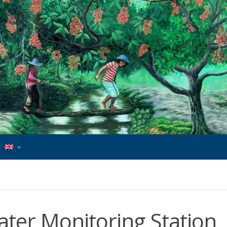
ter Monitoring Station