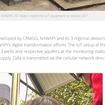
AWAPI, NV-Water install the IoT equipment at station Q57
e developed by CRMGG, NAWAPI and its 3 regional division
I’s digital transformation efforts. The IoT setup at the
 3 wells and respective aquifers at the monitoring statio
pply. Data is transmitted via the cellular network direc