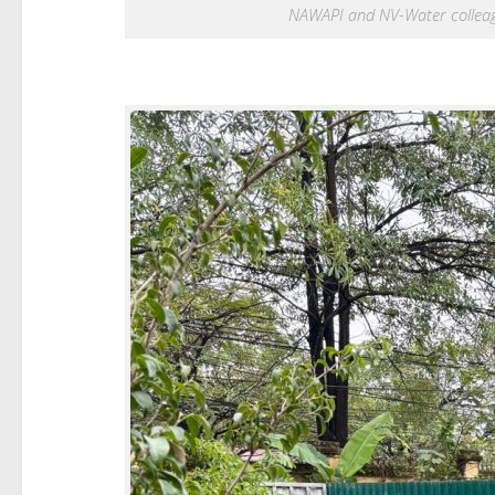
NAWAPI and NV-Water colleague