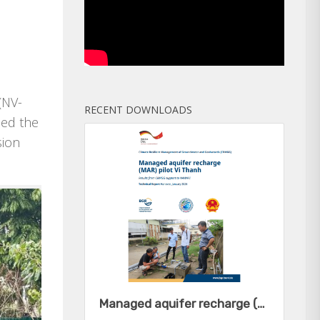
(NV-
RECENT DOWNLOADS
ped the
sion
Managed aquifer recharge (MAR) pilot Vi Thanh - Results from CRMGG support to NAWAPI