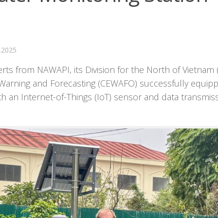
.2025
s from NAWAPI, its Division for the North of Vietnam 
 Warning and Forecasting (CEWAFO) successfully equip
h an Internet-of-Things (IoT) sensor and data transmis