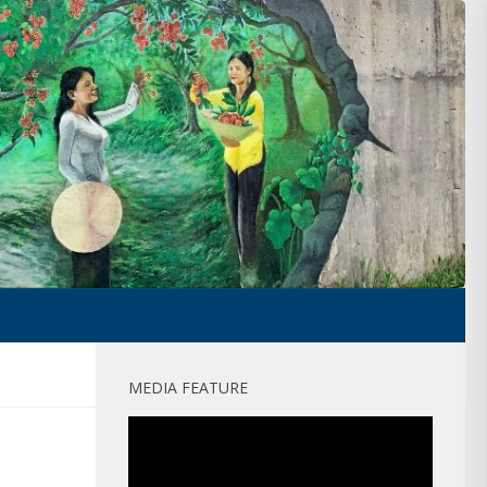
MEDIA FEATURE