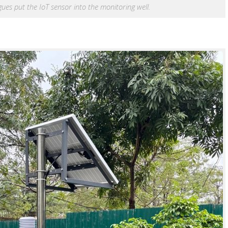
s put the IoT sensor into the monitoring well.