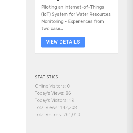
Piloting an Internet-of-Things
(IoT) System for Water Resources
Monitoring - Experiences from
two case...
VIEW DETAILS
STATISTICS
Online Visitors:
0
Today's Views:
86
Today's Visitors:
19
Total Views:
142,208
Total Visitors:
761,010