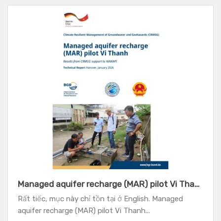
Managed aquifer recharge (MAR) pilot Vi Thanh - Results from CRMGG support to NAWAPI
Rất tiếc, mục này chỉ tồn tại ở English. Managed
aquifer recharge (MAR) pilot Vi Thanh...