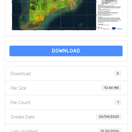
DOWNLOAD
Download
2
File Size
10.44 MB
File Count
1
Create Date
20/04/2023
Last Updated
12.06.2026