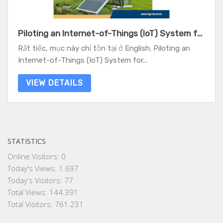
Piloting an Internet-of-Things (IoT) System for Water Resources Monitoring - Experiences from two case studies in Vietnam
Rất tiếc, mục này chỉ tồn tại ở English. Piloting an
Internet-of-Things (IoT) System for...
VIEW DETAILS
STATISTICS
Online Visitors:
0
Today's Views:
1.697
Today's Visitors:
77
Total Views:
144.391
Total Visitors:
761.231