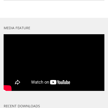
MEDIA FEATURE
RECENT DOWNLOADS