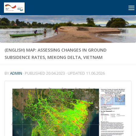
Skip to content
(ENGLISH) MAP: ASSESSING CHANGES IN GROUND
SUBSIDENCE RATES, MEKONG DELTA, VIETNAM
BY
ADMIN
· PUBLISHED
20.04.2023
· UPDATED
11.06.2026