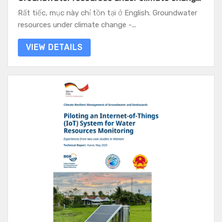
Rất tiếc, mục này chỉ tồn tại ở English. Groundwater
resources under climate change -...
VIEW DETAILS