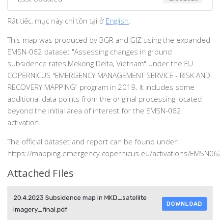
Rất tiếc, mục này chỉ tồn tại ở
English
.
This map was produced by BGR and GIZ using the expanded
EMSN-062 dataset "Assessing changes in ground
subsidence rates,Mekong Delta, Vietnam" under the EU
COPERNICUS "EMERGENCY MANAGEMENT SERVICE - RISK AND
RECOVERY MAPPING" program in 2019. It includes some
additional data points from the original processing located
beyond the initial area of interest for the EMSN-062
activation.
The official dataset and report can be found under:
https://mapping.emergency.copernicus.eu/activations/EMSN06
Attached Files
20.4.2023 Subsidence map in MKD_satellite
DOWNLOAD
imagery_final.pdf