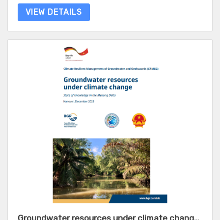
VIEW DETAILS
Groundwater resources under climate change - State of knowledge in the Mekong Delta